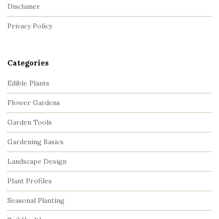
Disclamer
e
r
Privacy Policy
Categories
Edible Plants
Flower Gardens
Garden Tools
Gardening Basics
Landscape Design
Plant Profiles
Seasonal Planting