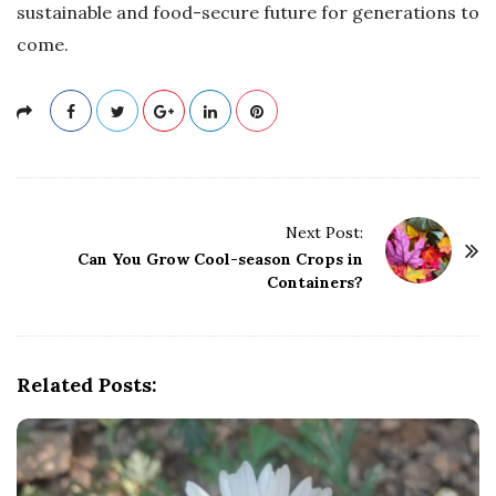
sustainable and food-secure future for generations to
come.
P
Next Post:
o
Can You Grow Cool-season Crops in
Containers?
s
t
N
a
Related Posts:
v
i
g