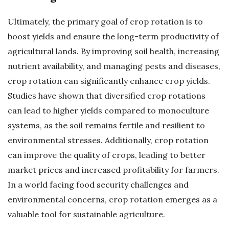
Ultimately, the primary goal of crop rotation is to
boost yields and ensure the long-term productivity of
agricultural lands. By improving soil health, increasing
nutrient availability, and managing pests and diseases,
crop rotation can significantly enhance crop yields.
Studies have shown that diversified crop rotations
can lead to higher yields compared to monoculture
systems, as the soil remains fertile and resilient to
environmental stresses. Additionally, crop rotation
can improve the quality of crops, leading to better
market prices and increased profitability for farmers.
In a world facing food security challenges and
environmental concerns, crop rotation emerges as a
valuable tool for sustainable agriculture.