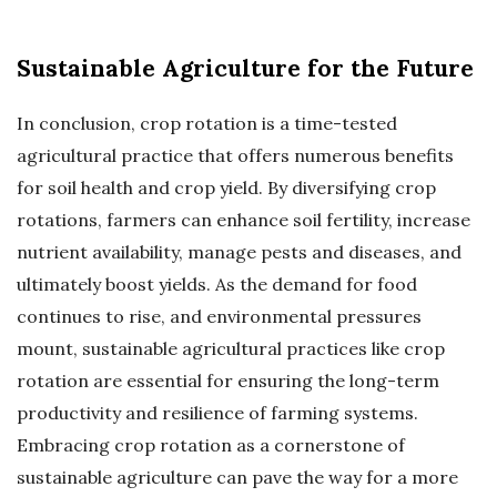
Sustainable Agriculture for the Future
In conclusion, crop rotation is a time-tested
agricultural practice that offers numerous benefits
for soil health and crop yield. By diversifying crop
rotations, farmers can enhance soil fertility, increase
nutrient availability, manage pests and diseases, and
ultimately boost yields. As the demand for food
continues to rise, and environmental pressures
mount, sustainable agricultural practices like crop
rotation are essential for ensuring the long-term
productivity and resilience of farming systems.
Embracing crop rotation as a cornerstone of
sustainable agriculture can pave the way for a more