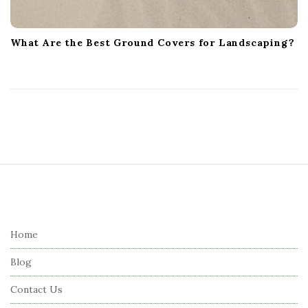
What Are the Best Ground Covers for Landscaping?
S
i
t
e
Home
F
Blog
o
o
Contact Us
t