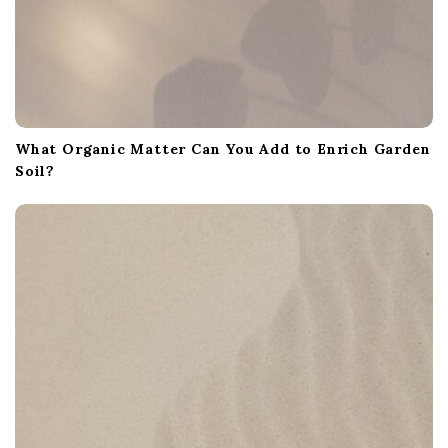
What Organic Matter Can You Add to Enrich Garden
Soil?