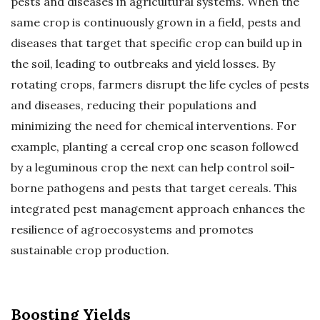
pests and diseases in agricultural systems. When the
same crop is continuously grown in a field, pests and
diseases that target that specific crop can build up in
the soil, leading to outbreaks and yield losses. By
rotating crops, farmers disrupt the life cycles of pests
and diseases, reducing their populations and
minimizing the need for chemical interventions. For
example, planting a cereal crop one season followed
by a leguminous crop the next can help control soil-
borne pathogens and pests that target cereals. This
integrated pest management approach enhances the
resilience of agroecosystems and promotes
sustainable crop production.
Boosting Yields