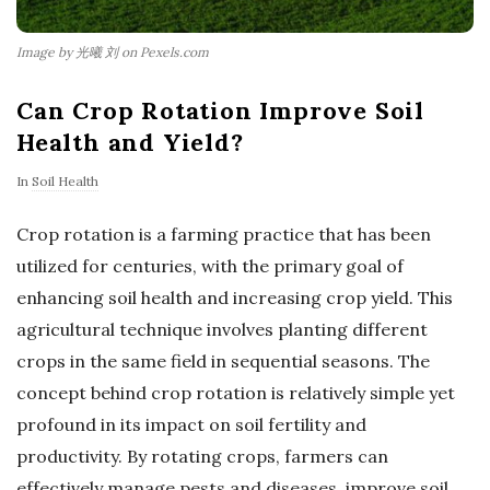
Image by 光曦 刘 on Pexels.com
Can Crop Rotation Improve Soil
Health and Yield?
In
Soil Health
Crop rotation is a farming practice that has been
utilized for centuries, with the primary goal of
enhancing soil health and increasing crop yield. This
agricultural technique involves planting different
crops in the same field in sequential seasons. The
concept behind crop rotation is relatively simple yet
profound in its impact on soil fertility and
productivity. By rotating crops, farmers can
effectively manage pests and diseases, improve soil