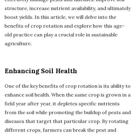
structure, increase nutrient availability, and ultimately
boost yields. In this article, we will delve into the
benefits of crop rotation and explore how this age-
old practice can play a crucial role in sustainable
agriculture.
Enhancing Soil Health
One of the key benefits of crop rotation is its ability to
enhance soil health. When the same crop is grown in a
field year after year, it depletes specific nutrients
from the soil while promoting the buildup of pests and
diseases that target that particular crop. By rotating
different crops, farmers can break the pest and