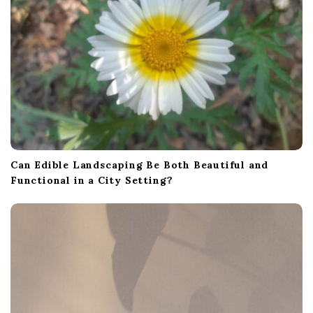
a
t
i
o
n
Can Edible Landscaping Be Both Beautiful and
Functional in a City Setting?