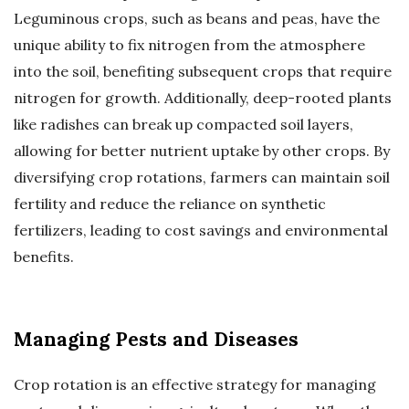
Leguminous crops, such as beans and peas, have the
unique ability to fix nitrogen from the atmosphere
into the soil, benefiting subsequent crops that require
nitrogen for growth. Additionally, deep-rooted plants
like radishes can break up compacted soil layers,
allowing for better nutrient uptake by other crops. By
diversifying crop rotations, farmers can maintain soil
fertility and reduce the reliance on synthetic
fertilizers, leading to cost savings and environmental
benefits.
Managing Pests and Diseases
Crop rotation is an effective strategy for managing