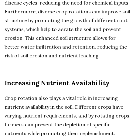
disease cycles, reducing the need for chemical inputs.
Furthermore, diverse crop rotations can improve soil
structure by promoting the growth of different root
systems, which help to aerate the soil and prevent
erosion. This enhanced soil structure allows for
better water infiltration and retention, reducing the
risk of soil erosion and nutrient leaching.
Increasing Nutrient Availability
Crop rotation also plays a vital role in increasing
nutrient availability in the soil. Different crops have
varying nutrient requirements, and by rotating crops,
farmers can prevent the depletion of specific
nutrients while promoting their replenishment.