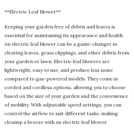
**Electric Leaf Blower**
Keeping your garden free of debris and leaves is
essential for maintaining its appearance and health.
An electric leaf blower can be a game-changer in
clearing leaves, grass clippings, and other debris from
your garden or lawn. Electric leaf blowers are
lightweight, easy to use, and produce less noise
compared to gas-powered models. They come in
corded and cordless options, allowing you to choose
based on the size of your garden and the convenience
of mobility. With adjustable speed settings, you can
control the airflow to suit different tasks, making
cleanup a breeze with an electric leaf blower.