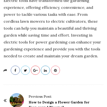
Electric tools have transformed the gardening
experience, offering efficiency, convenience, and
power to tackle various tasks with ease. From
cordless lawn mowers to electric cultivators, these
tools can help you maintain a beautiful and thriving
garden while saving time and effort. Investing in
electric tools for power gardening can enhance your
gardening experience and provide you with the tools
needed to create and maintain your dream garden.
P
Previous Post:
o
How to Design a Flower Garden for