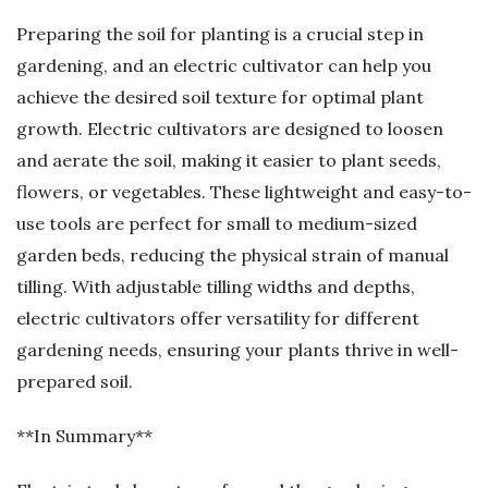
Preparing the soil for planting is a crucial step in
gardening, and an electric cultivator can help you
achieve the desired soil texture for optimal plant
growth. Electric cultivators are designed to loosen
and aerate the soil, making it easier to plant seeds,
flowers, or vegetables. These lightweight and easy-to-
use tools are perfect for small to medium-sized
garden beds, reducing the physical strain of manual
tilling. With adjustable tilling widths and depths,
electric cultivators offer versatility for different
gardening needs, ensuring your plants thrive in well-
prepared soil.
**In Summary**