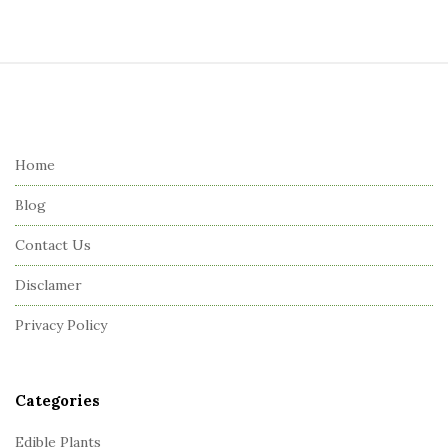
S
i
t
e
Home
F
Blog
o
o
Contact Us
t
Disclamer
e
r
Privacy Policy
Categories
Edible Plants