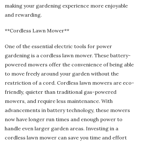
making your gardening experience more enjoyable
and rewarding.
**Cordless Lawn Mower**
One of the essential electric tools for power
gardening is a cordless lawn mower. These battery-
powered mowers offer the convenience of being able
to move freely around your garden without the
restriction of a cord. Cordless lawn mowers are eco-
friendly, quieter than traditional gas-powered
mowers, and require less maintenance. With
advancements in battery technology, these mowers
now have longer run times and enough power to
handle even larger garden areas. Investing in a
cordless lawn mower can save you time and effort