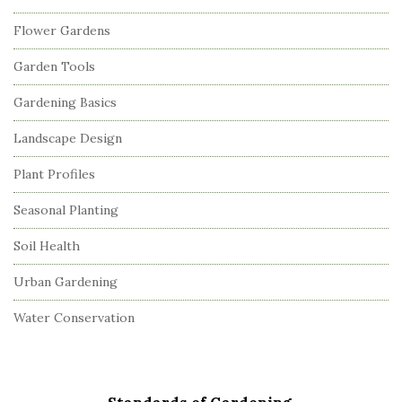
Flower Gardens
Garden Tools
Gardening Basics
Landscape Design
Plant Profiles
Seasonal Planting
Soil Health
Urban Gardening
Water Conservation