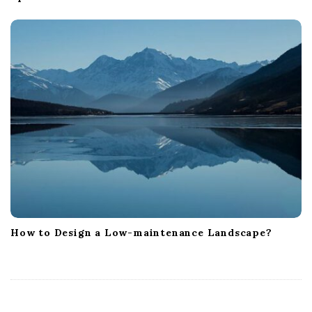
How to Design a Low-maintenance Landscape?