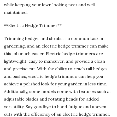
while keeping your lawn looking neat and well-
maintained.
**Electric Hedge Trimmer**
Trimming hedges and shrubs is a common task in
gardening, and an electric hedge trimmer can make
this job much easier. Electric hedge trimmers are
lightweight, easy to maneuver, and provide a clean
and precise cut. With the ability to reach tall hedges
and bushes, electric hedge trimmers can help you
achieve a polished look for your garden in less time.
Additionally, some models come with features such as
adjustable blades and rotating heads for added
versatility. Say goodbye to hand fatigue and uneven
cuts with the efficiency of an electric hedge trimmer.