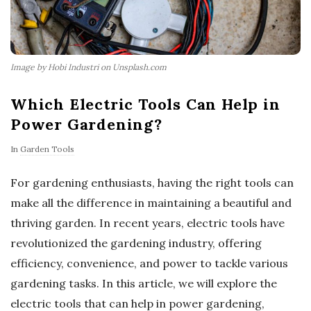
Image by Hobi Industri on Unsplash.com
Which Electric Tools Can Help in
Power Gardening?
In
Garden Tools
For gardening enthusiasts, having the right tools can
make all the difference in maintaining a beautiful and
thriving garden. In recent years, electric tools have
revolutionized the gardening industry, offering
efficiency, convenience, and power to tackle various
gardening tasks. In this article, we will explore the
electric tools that can help in power gardening,