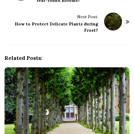
Year-round Blooms?
s
t
Next Post:
N
How to Protect Delicate Plants during
a
Frost?
v
i
g
Related Posts:
a
t
i
o
n