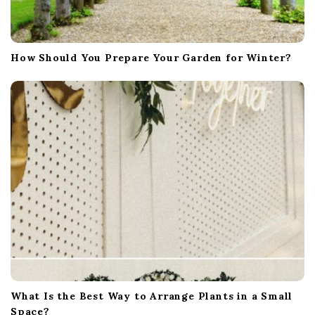
How Should You Prepare Your Garden for Winter?
What Is the Best Way to Arrange Plants in a Small
Space?