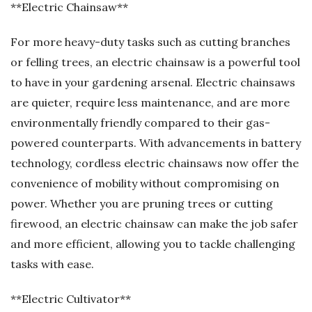
**Electric Chainsaw**
For more heavy-duty tasks such as cutting branches
or felling trees, an electric chainsaw is a powerful tool
to have in your gardening arsenal. Electric chainsaws
are quieter, require less maintenance, and are more
environmentally friendly compared to their gas-
powered counterparts. With advancements in battery
technology, cordless electric chainsaws now offer the
convenience of mobility without compromising on
power. Whether you are pruning trees or cutting
firewood, an electric chainsaw can make the job safer
and more efficient, allowing you to tackle challenging
tasks with ease.
**Electric Cultivator**