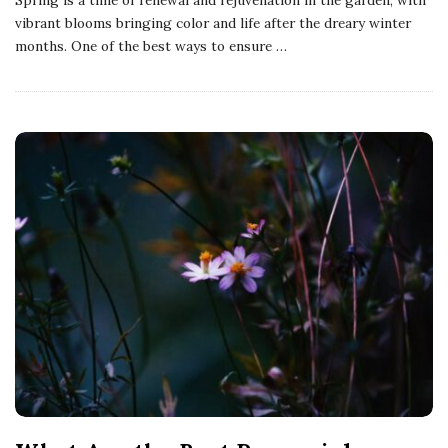
vibrant blooms bringing color and life after the dreary winter
months. One of the best ways to ensure
…