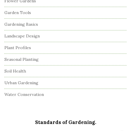
Flower Gardens
Garden Tools
Gardening Basics
Landscape Design
Plant Profiles
Seasonal Planting
Soil Health
Urban Gardening
Water Conservation
Standards of Gardening.