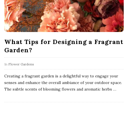
What Tips for Designing a Fragrant
Garden?
In
Flower Gardens
Creating a fragrant garden is a delightful way to engage your
senses and enhance the overall ambiance of your outdoor space.
The subtle scents of blooming flowers and aromatic herbs
…