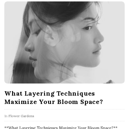
What Layering Techniques
Maximize Your Bloom Space?
In
Flower Gardens
**What Layering Techniques Maximize Your Bloom Space?**