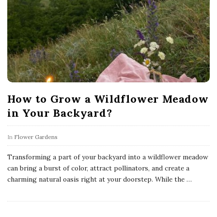
How to Grow a Wildflower Meadow
in Your Backyard?
In
Flower Gardens
Transforming a part of your backyard into a wildflower meadow
can bring a burst of color, attract pollinators, and create a
charming natural oasis right at your doorstep. While the
…