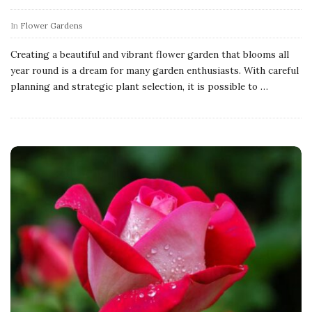
In
Flower Gardens
Creating a beautiful and vibrant flower garden that blooms all
year round is a dream for many garden enthusiasts. With careful
planning and strategic plant selection, it is possible to
…