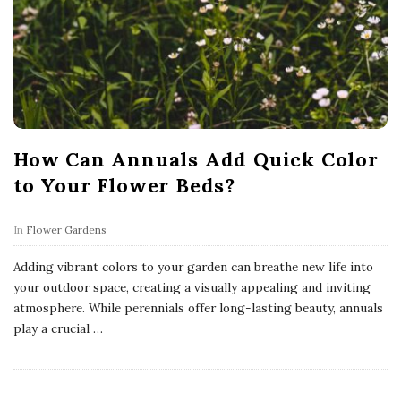
How Can Annuals Add Quick Color
to Your Flower Beds?
In
Flower Gardens
Adding vibrant colors to your garden can breathe new life into
your outdoor space, creating a visually appealing and inviting
atmosphere. While perennials offer long-lasting beauty, annuals
play a crucial
…