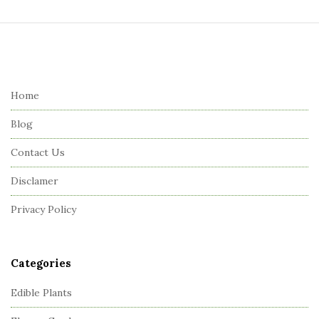
S
i
t
e
Home
F
Blog
o
o
Contact Us
t
Disclamer
e
r
Privacy Policy
Categories
Edible Plants