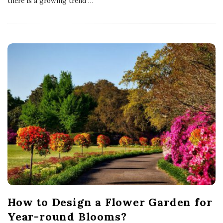
there is a growing trend
…
How to Design a Flower Garden for
Year-round Blooms?