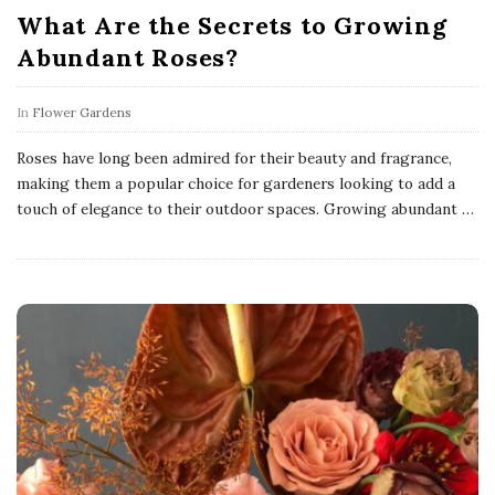
What Are the Secrets to Growing
Abundant Roses?
In
Flower Gardens
Roses have long been admired for their beauty and fragrance,
making them a popular choice for gardeners looking to add a
touch of elegance to their outdoor spaces. Growing abundant
…