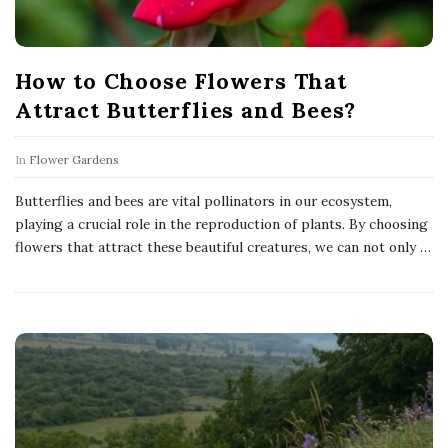
How to Choose Flowers That
Attract Butterflies and Bees?
In
Flower Gardens
Butterflies and bees are vital pollinators in our ecosystem,
playing a crucial role in the reproduction of plants. By choosing
flowers that attract these beautiful creatures, we can not only
…