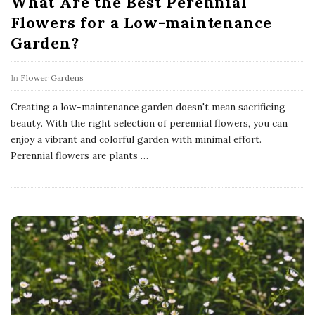
What Are the Best Perennial
Flowers for a Low-maintenance
Garden?
In
Flower Gardens
Creating a low-maintenance garden doesn't mean sacrificing
beauty. With the right selection of perennial flowers, you can
enjoy a vibrant and colorful garden with minimal effort.
Perennial flowers are plants
…