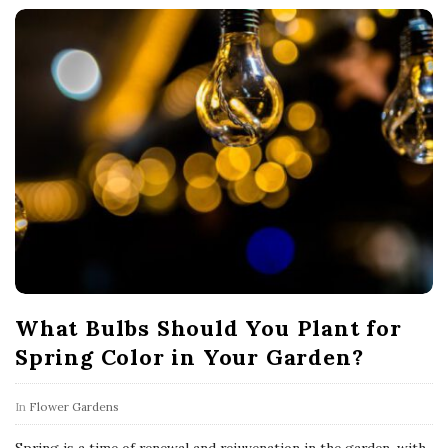
What Bulbs Should You Plant for
Spring Color in Your Garden?
In
Flower Gardens
Spring is a time of renewal and rejuvenation in the garden, with