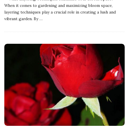
When it comes to gardening and maximizing bloom space,
layering techniques play a crucial role in creating a lush and
vibrant garden. By
…