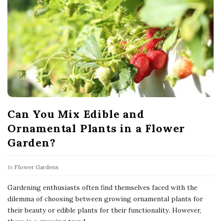
Can You Mix Edible and
Ornamental Plants in a Flower
Garden?
In
Flower Gardens
Gardening enthusiasts often find themselves faced with the
dilemma of choosing between growing ornamental plants for
their beauty or edible plants for their functionality. However,