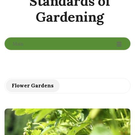
Standards of
Gardening
-
-
-
Main
Flower Gardens