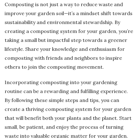
Composting is not just a way to reduce waste and
improve your garden soil—it’s a mindset shift towards
sustainability and environmental stewardship. By
creating a composting system for your garden, you’re
taking a small but impactful step towards a greener
lifestyle. Share your knowledge and enthusiasm for
composting with friends and neighbors to inspire
others to join the composting movement.
Incorporating composting into your gardening
routine can be a rewarding and fulfilling experience.
By following these simple steps and tips, you can
create a thriving composting system for your garden
that will benefit both your plants and the planet. Start
small, be patient, and enjoy the process of turning
waste into valuable organic matter for your garden.