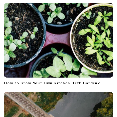
t
i
o
n
How to Grow Your Own Kitchen Herb Garden?