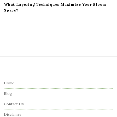
What Layering Techniques Maximize Your Bloom
Space?
S
i
t
e
Home
F
Blog
o
o
Contact Us
t
Disclamer
e