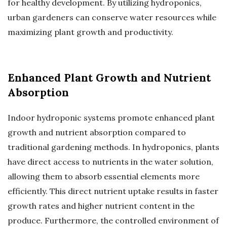
for healthy development. By utilizing hydroponics,
urban gardeners can conserve water resources while
maximizing plant growth and productivity.
Enhanced Plant Growth and Nutrient
Absorption
Indoor hydroponic systems promote enhanced plant
growth and nutrient absorption compared to
traditional gardening methods. In hydroponics, plants
have direct access to nutrients in the water solution,
allowing them to absorb essential elements more
efficiently. This direct nutrient uptake results in faster
growth rates and higher nutrient content in the
produce. Furthermore, the controlled environment of