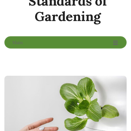
Standards of
Gardening
-
-
-
Main