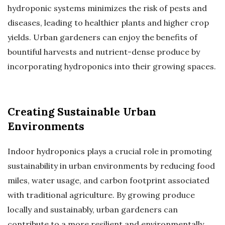
hydroponic systems minimizes the risk of pests and
diseases, leading to healthier plants and higher crop
yields. Urban gardeners can enjoy the benefits of
bountiful harvests and nutrient-dense produce by
incorporating hydroponics into their growing spaces.
Creating Sustainable Urban
Environments
Indoor hydroponics plays a crucial role in promoting
sustainability in urban environments by reducing food
miles, water usage, and carbon footprint associated
with traditional agriculture. By growing produce
locally and sustainably, urban gardeners can
contribute to a more resilient and environmentally