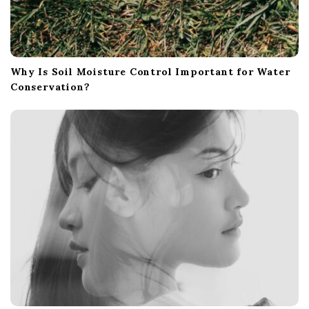
Why Is Soil Moisture Control Important for Water
Conservation?