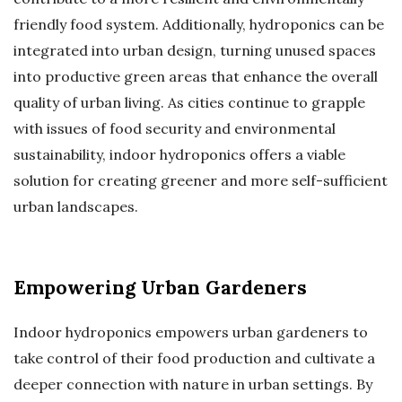
friendly food system. Additionally, hydroponics can be
integrated into urban design, turning unused spaces
into productive green areas that enhance the overall
quality of urban living. As cities continue to grapple
with issues of food security and environmental
sustainability, indoor hydroponics offers a viable
solution for creating greener and more self-sufficient
urban landscapes.
Empowering Urban Gardeners
Indoor hydroponics empowers urban gardeners to
take control of their food production and cultivate a
deeper connection with nature in urban settings. By