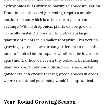
hydroponics is its ability to maximize space utilization.
Traditional soil-based gardening requires ample
outdoor space, which is often a luxury in urban
settings. With hydroponics, plants can be grown
vertically, making it possible to cultivate a larger
quantity of plants in a smaller footprint. This vertical
growing system allows urban gardeners to make the
most of limited indoor space, whether it be in a small
apartment, office, or even a tiny balcony. By stacking
plant beds vertically and utilizing wall space, urban
gardeners can create thriving green spaces in areas
where traditional gardening would be impractical.
Year-Round Growing Season