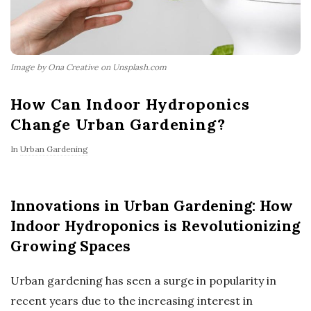
Image by Ona Creative on Unsplash.com
How Can Indoor Hydroponics
Change Urban Gardening?
In
Urban Gardening
Innovations in Urban Gardening: How
Indoor Hydroponics is Revolutionizing
Growing Spaces
Urban gardening has seen a surge in popularity in
recent years due to the increasing interest in