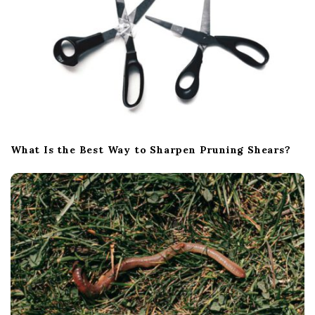
What Is the Best Way to Sharpen Pruning Shears?