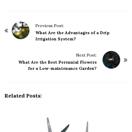
P
Previous Post:
o
What Are the Advantages of a Drip
Irrigation System?
s
t
Next Post:
N
What Are the Best Perennial Flowers
a
for a Low-maintenance Garden?
v
i
g
Related Posts:
a
t
i
o
n